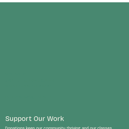
CONTACT US
3164 Putnam Blvd, Suite B
Walnut Creek, CA 94597
intuitiveway@gmail.com
Support Our Work
Donations keep our community thriving and our classes