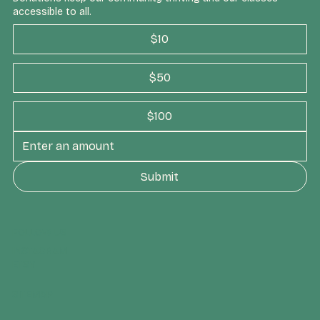
accessible to all.
$10
$50
$100
Submit
FOLLOW US
INSTAGRAM
ETSY
SITEMAP