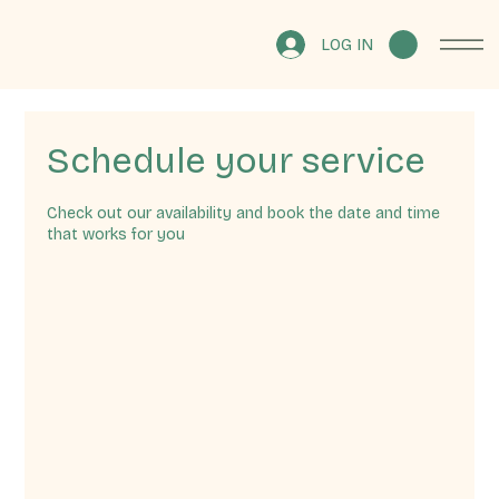
LOG IN
Schedule your service
Check out our availability and book the date and time
that works for you